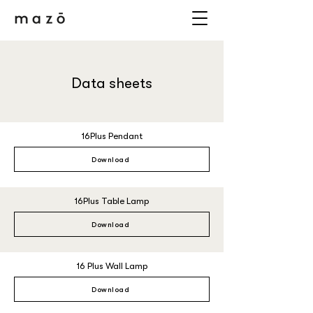
Data sheets
16Plus Pendant
Download
16Plus Table Lamp
Download
16 Plus Wall Lamp
Download