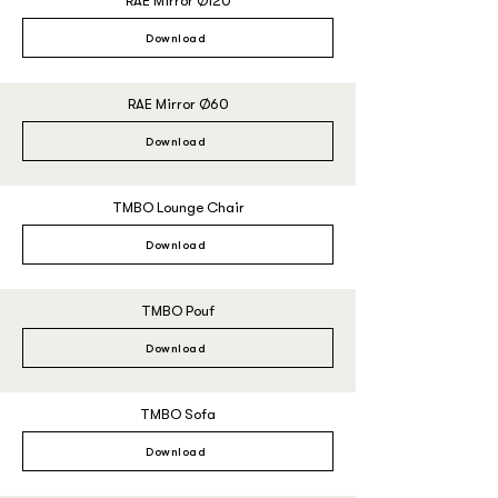
RAE Mirror Ø120
Download
RAE Mirror Ø60
Download
TMBO Lounge Chair
Download
TMBO Pouf
Download
TMBO Sofa
Download