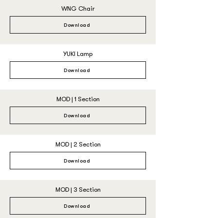
WNG Chair
Download
YUKI Lamp
Download
MOD | 1 Section
Download
MOD | 2 Section
Download
MOD | 3 Section
Download