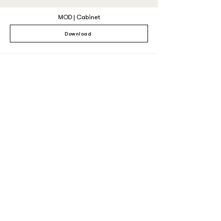
MOD | Cabinet
Download
MAG Dining Chair
Download
MAG Counter
Download
MAG Barstool
Download