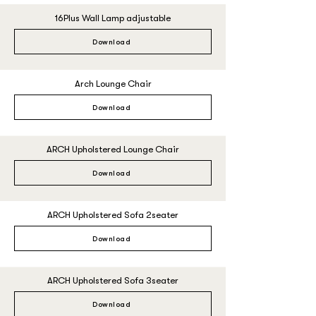
16Plus Wall Lamp adjustable
Download
Arch Lounge Chair
Download
ARCH Upholstered Lounge Chair
Download
ARCH Upholstered Sofa 2seater
Download
ARCH Upholstered Sofa 3seater
Download