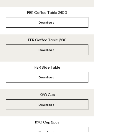
FER Coffee Table Ø100
Download
FER Coffee Table Ø80
Download
FER Side Table
Download
KYO Cup
Download
KYO Cup 2pcs