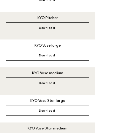
Download
KYO Pitcher
Download
KYO Vase large
Download
KYO Vase medium
Download
KYO Vase Star large
Download
KYO Vase Star medium