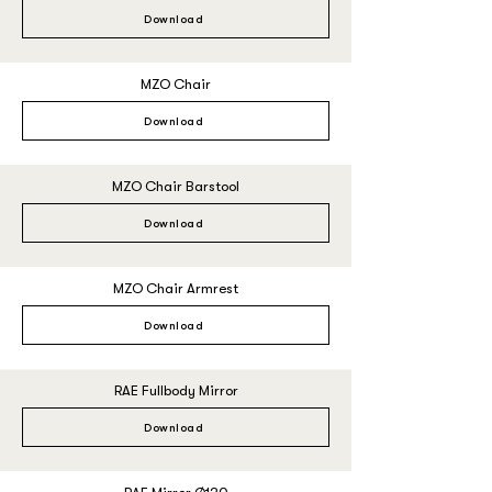
Download
MZO Chair
Download
MZO Chair Barstool
Download
MZO Chair Armrest
Download
RAE Fullbody Mirror
Download