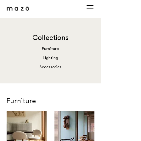
Collections
Furniture
Lighting
Accessories
Furniture