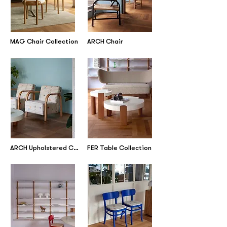
MAG Chair Collection
ARCH Chair
ARCH Upholstered Collection
FER Table Collection