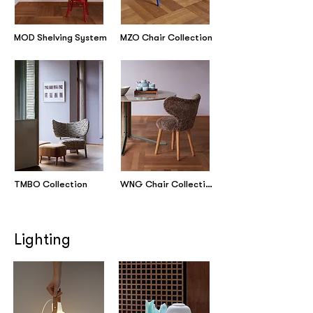
MOD Shelving System
MZO Chair Collection
TMBO Collection
WNG Chair Collection
Lighting