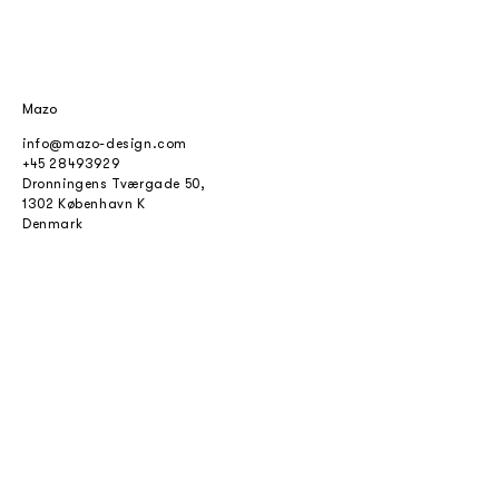
Mazo
info@mazo-design.com
+45 28493929
Dronningens Tværgade 50,
1302 København K
Denmark
cvr.
38908936
Copyright mazo ApS 2024
About
About Mazo
Contact
Find dealers
For professionals
Privacy policy
Terms and conditions
Careers