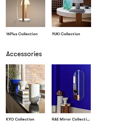
16Plus Collection
YUKI Collection
Accessories
KYO Collection
RAE Mirror Collection