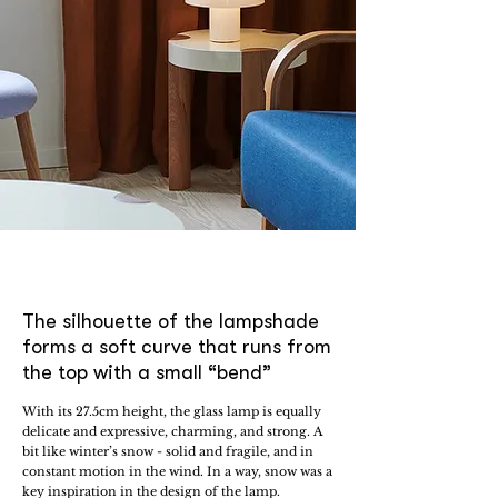
The silhouette of the lampshade
forms a soft curve that runs from
the top with a small “bend”
With its 27.5cm height, the glass lamp is equally
delicate and expressive, charming, and strong. A
bit like winter’s snow - solid and fragile, and in
constant motion in the wind. In a way, snow was a
key inspiration in the design of the lamp.