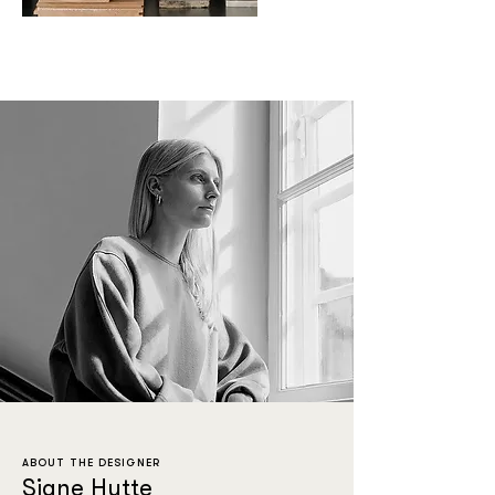
ABOUT THE DESIGNER
Signe Hytte