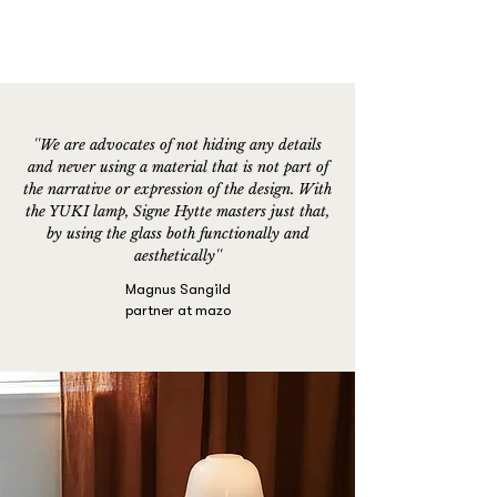
''We are advocates of not hiding any details
and never using a material that is not part of
the narrative or expression of the design. With
the YUKI lamp, Signe Hytte masters just that,
by using the glass both functionally and
aesthetically''
Magnus Sangild
partner at mazo