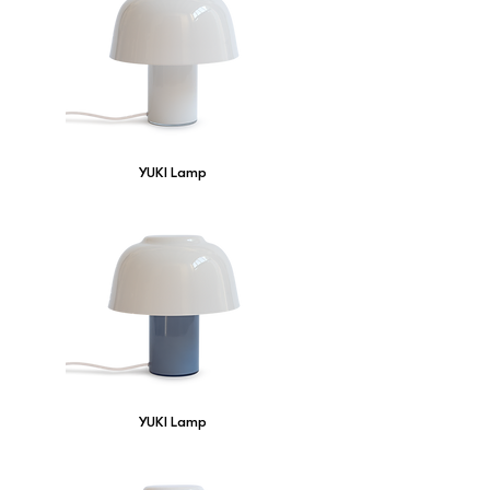
YUKI Lamp
YUKI Lamp