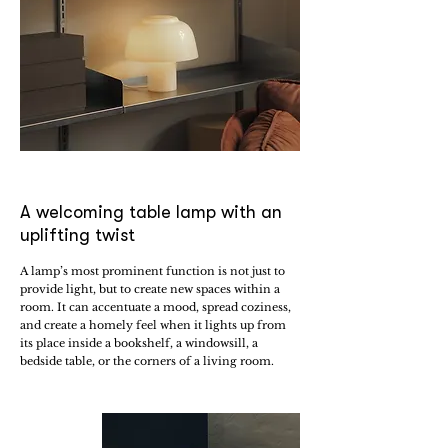
A welcoming table lamp with an
uplifting twist
A lamp’s most prominent function is not just to
provide light, but to create new spaces within a
room. It can accentuate a mood, spread coziness,
and create a homely feel when it lights up from
its place inside a bookshelf, a windowsill, a
bedside table, or the corners of a living room.