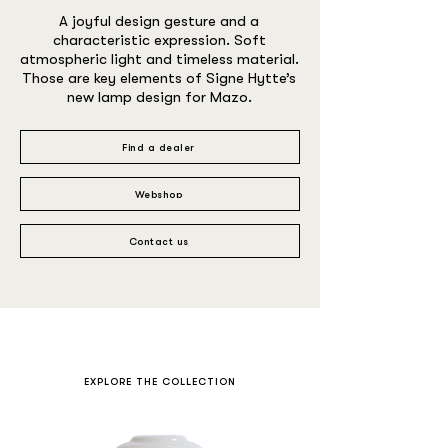
A joyful design gesture and a
characteristic expression. Soft
atmospheric light and timeless material.
Those are key elements of Signe Hytte’s
new lamp design for Mazo.
Find a dealer
Webshop
Contact us
EXPLORE THE COLLECTION