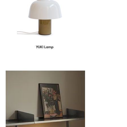
YUKI Lamp