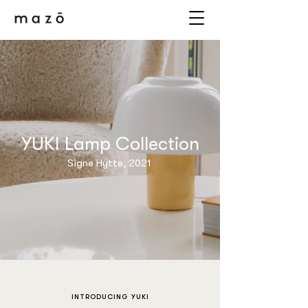
YUKI Lamp Collection
Signe Hytte, 2021
INTRODUCING YUKI