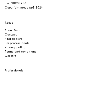
cvr.
38908936
Copyright mazo ApS 2024
About
About Mazo
Contact
Find dealers
For professionals
Privacy policy
Terms and conditions
Careers
Professionals
Catalogues
Download 2D/3D
Imagebank
Price list
Press