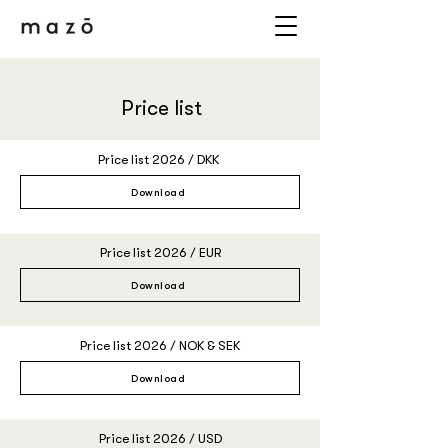
Price list
Price list 2026 / DKK
Download
Price list 2026 / EUR
Download
Price list 2026 / NOK & SEK
Download
Price list 2026 / USD