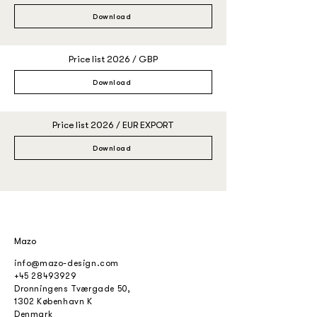
Download
Price list 2026 / GBP
Download
Price list 2026 / EUR EXPORT
Download
Mazo
info@mazo-design.com
+45 28493929
Dronningens Tværgade 50,
1302 København K
Denmark