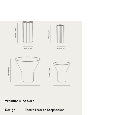
TECHNICAL DETAILS
Design:
Snorre Læssøe Stephensen