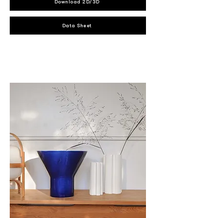
Download 2D/3D
Data Sheet