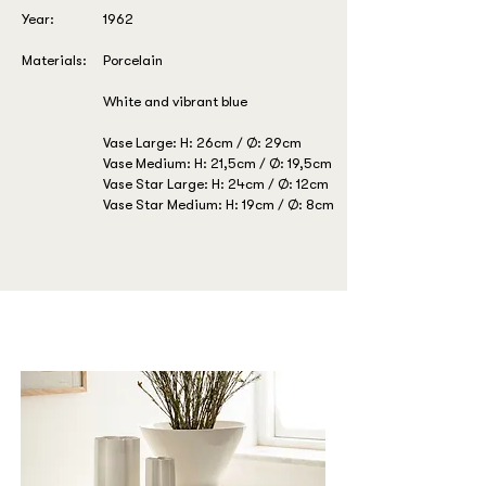
Year:
1962
Materials:
Porcelain
White and vibrant blue
Vase Large: H: 26cm / Ø: 29cm
Vase Medium: H: 21,5cm / Ø: 19,5cm
Vase Star Large: H: 24cm / Ø: 12cm
Vase Star Medium: H: 19cm / Ø: 8cm