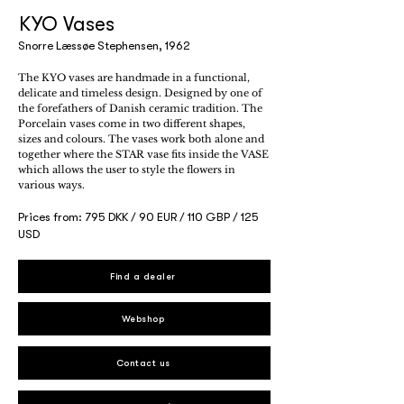
KYO Vases
Snorre Læssøe Stephensen, 1962
The KYO vases are handmade in a functional,
delicate and timeless design. Designed by one of
the forefathers of Danish ceramic tradition. The
Porcelain vases come in two different shapes,
sizes and colours. The vases work both alone and
together where the STAR vase fits inside the VASE
which allows the user to style the flowers in
various ways.
Prices from: 795 DKK / 90 EUR / 110 GBP / 125
USD
Find a dealer
Webshop
Contact us