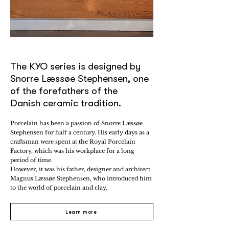
The KYO series is designed by
Snorre Læssøe Stephensen, one
of the forefathers of the
Danish ceramic tradition.
Porcelain has been a passion of Snorre Læssøe
Stephensen for half a century. His early days as a
craftsman were spent at the Royal Porcelain
Factory, which was his workplace for a long
period of time.
However, it was his father, designer and architect
Magnus Læssøe Stephensen, who introduced him
to the world of porcelain and clay.
Learn more