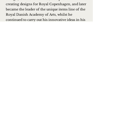
creating designs for Royal Copenhagen, and later
became the leader of the unique items line of the
Royal Danish Academy of Arts, whilst he
continued to carry out his innovative ideas in his
own brand.
Learn more
Contact us to place an order or
get more info
Name