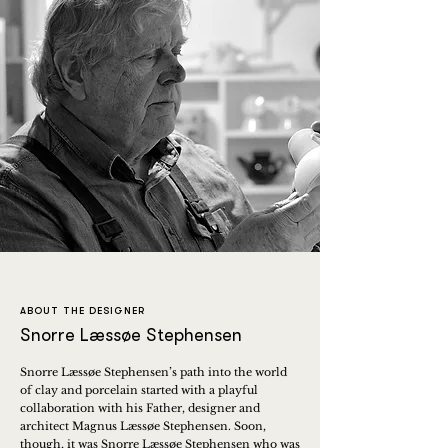
ABOUT THE DESIGNER
Snorre Læssøe Stephensen
Snorre Læssøe Stephensen’s path into the world
of clay and porcelain started with a playful
collaboration with his Father, designer and
architect Magnus Læssøe Stephensen. Soon,
though, it was Snorre Læssøe Stephensen who was