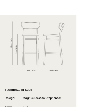
TECHNICAL DETAILS
Design:
Magnus Læssøe Stephensen
Year:
1931