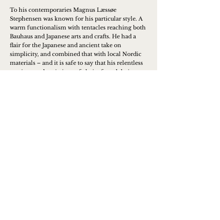
To his contemporaries Magnus Læssøe
Stephensen was known for his particular style. A
warm functionalism with tentacles reaching both
Bauhaus and Japanese arts and crafts. He had a
flair for the Japanese and ancient take on
simplicity, and combined that with local Nordic
materials – and it is safe to say that his relentless
versions and variations of chairs found their way
into many homes, where they have survived for
generations.
Learn more
Contact us to place an order or