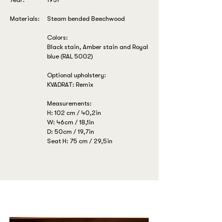
Materials:
Steam bended Beechwood
Colors:
Black stain, Amber stain and Royal
blue (RAL 5002)
Optional upholstery:
KVADRAT: Remix
Measurements:
H: 102 cm / 40,2in
W: 46cm / 18,1in
D: 50cm / 19,7in
Seat H: 75 cm / 29,5in