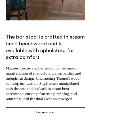
The bar stool is crafted in steam
bend beechwood and is
available with upholstery for
extra comfort
Magnus Læssøe Stephensen's chair became a
manifestation of meticulous craftsmanship and
thoughtful design. Channeling Thonet's wood-
bending innovation, Stephensen manipulated
both the seat and the back in steam bent
beechwood, curving, flattening, refining, and
rounding until the final creation emerged.
Learn more