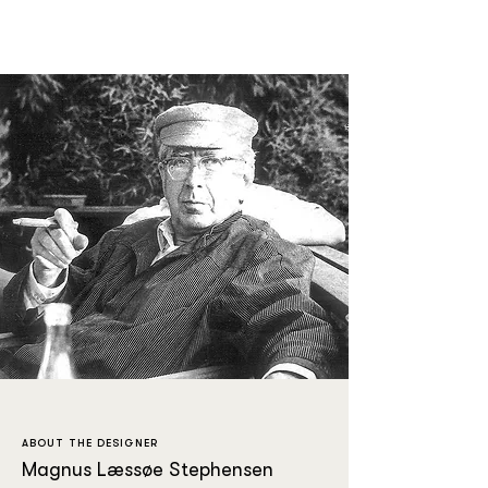
ABOUT THE DESIGNER
Magnus Læssøe Stephensen