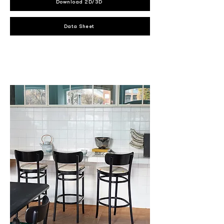
Download 2D/3D
Data Sheet