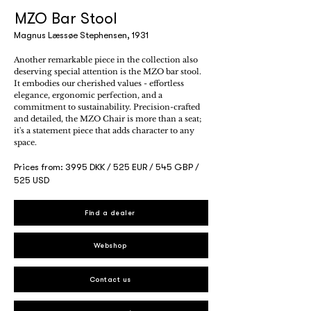
MZO Bar Stool
Magnus Læssøe Stephensen, 1931
Another remarkable piece in the collection also
deserving special attention is the MZO bar stool.
It embodies our cherished values - effortless
elegance, ergonomic perfection, and a
commitment to sustainability. Precision-crafted
and detailed, the MZO Chair is more than a seat;
it's a statement piece that adds character to any
space.
Prices from: 3995 DKK / 525 EUR / 545 GBP /
525 USD
Find a dealer
Webshop
Contact us