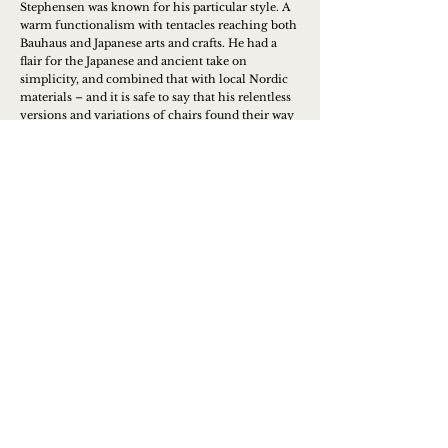
Stephensen was known for his particular style. A
warm functionalism with tentacles reaching both
Bauhaus and Japanese arts and crafts. He had a
flair for the Japanese and ancient take on
simplicity, and combined that with local Nordic
materials – and it is safe to say that his relentless
versions and variations of chairs found their way
into many homes, where they have survived for
generations.
Learn more
Contact us to place an order or
get more info