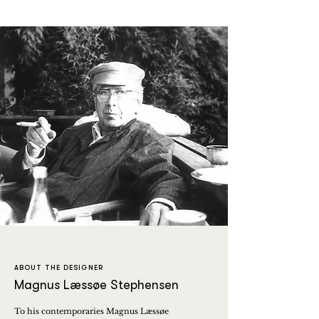
ABOUT THE DESIGNER
Magnus Læssøe Stephensen
To his contemporaries Magnus Læssøe