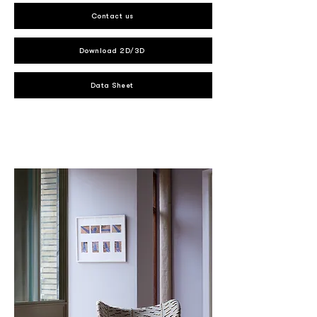
Contact us
Download 2D/3D
Data Sheet