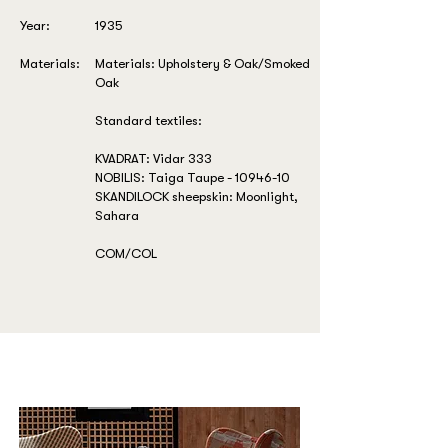
Year:
1935
Materials:
Materials: Upholstery & Oak/Smoked
Oak
Standard textiles:
KVADRAT: Vidar 333
NOBILIS: Taiga Taupe -
10946-10
SKANDILOCK sheepskin: Moonlight,
Sahara
COM/COL