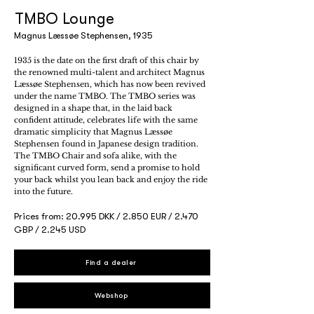
TMBO Lounge
Magnus Læssøe Stephensen, 1935
1935 is the date on the first draft of this chair by
the renowned multi-talent and architect Magnus
Læssøe Stephensen, which has now been revived
under the name TMBO. The TMBO series was
designed in a shape that, in the laid back
confident attitude, celebrates life with the same
dramatic simplicity that Magnus Læssøe
Stephensen found in Japanese design tradition.
The TMBO Chair and sofa alike, with the
significant curved form, send a promise to hold
your back whilst you lean back and enjoy the ride
into the future.
Prices from: 20.995 DKK / 2.850 EUR / 2.470
GBP / 2.245 USD
Find a dealer
Webshop