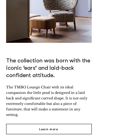
The collection was born with the
iconic ‘ears’ and laid-back
confident attitude.
The TMBO Lounge Chair with its ideal
companion the little pouf is designed in a laid
back and significant curved shape. It is not only
extremely comfortable but also a piece of
furniture, that will make a statement in any
setting.
Learn more