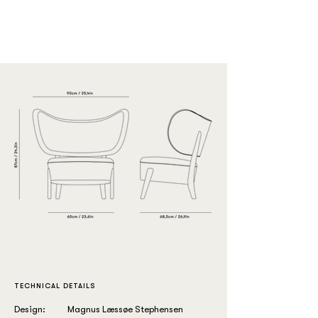
TECHNICAL DETAILS
Design:
Magnus Læssøe Stephensen