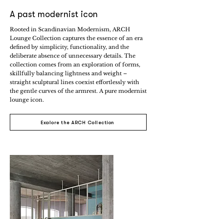
A past modernist icon
Rooted in Scandinavian Modernism, ARCH
Lounge Collection captures the essence of an era
defined by simplicity, functionality, and the
deliberate absence of unnecessary details. The
collection comes from an exploration of forms,
skillfully balancing lightness and weight –
straight sculptural lines coexist effortlessly with
the gentle curves of the armrest. A pure modernist
lounge icon.
Explore the ARCH Collection