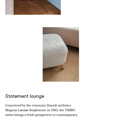
Statement lounge
Conceived by the visionary Danish architect
Magnus Læssøe Stephensen in 1935, the TMBO
series brings a fresh perspective to contemporary