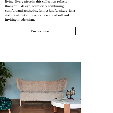
living. Every piece in this collection reflects
thoughtful design, seamlessly combining
comfort and aesthetics. It's not just furniture; it's a
statement that embraces a new era of soft and
inviting modernism.
Explore more