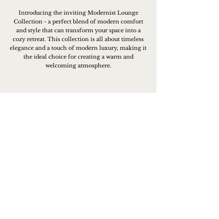
Introducing the inviting Modernist Lounge
Collection - a perfect blend of modern comfort
and style that can transform your space into a
cozy retreat. This collection is all about timeless
elegance and a touch of modern luxury, making it
the ideal choice for creating a warm and
welcoming atmosphere.