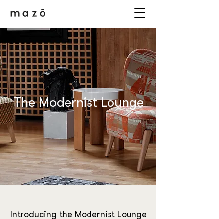
The Modernist Lounge
Introducing the Modernist Lounge