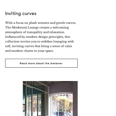
Inviting curves
With a focus on plush textures and gentle curves,
The Modernist Lounge creates a welcoming
atmosphere of tranquility and relaxation.
Influenced by modern design principles, this
collection invites you to redefine lounging with
soft, inviting curves that bring a sense of calm
and modern charm to your space.
Read more about the designer