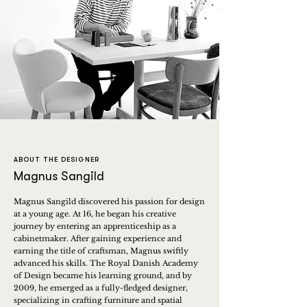
ABOUT THE DESIGNER
Magnus Sangild
Magnus Sangild discovered his passion for design
at a young age. At 16, he began his creative
journey by entering an apprenticeship as a
cabinetmaker. After gaining experience and
earning the title of craftsman, Magnus swiftly
advanced his skills. The Royal Danish Academy
of Design became his learning ground, and by
2009, he emerged as a fully-fledged designer,
specializing in crafting furniture and spatial