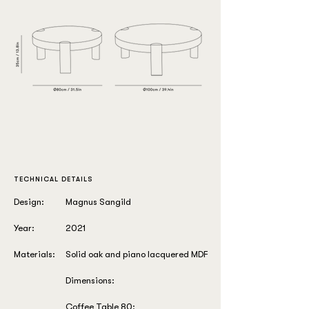
TECHNICAL DETAILS
Design:
Magnus Sangild
Year:
2021
Materials:
Solid oak and piano lacquered MDF
Dimensions:
Coffee Table 80: