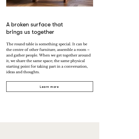
A broken surface that
brings us together
The round table is something special. It can be
the centre of other furniture, assemble a room –
and gather people. When we get together around
it, we share the same space; the same physical
starting point for taking part in a conversation,
ideas and thoughts.
Learn more