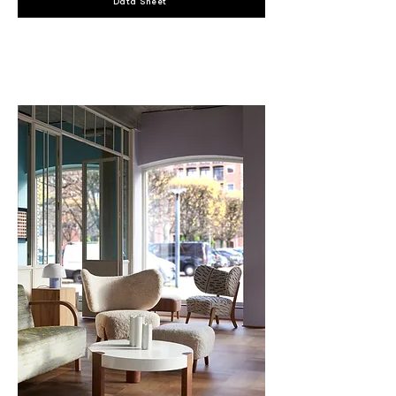
Data Sheet