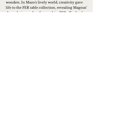
wonders. In Mazo's lively world, creativity gave
life to the FER table collection, revealing Magnus’
sharp design and craftsmanship. FER effortlessly
combines functionality with aesthetics, showing
his commitment to creating outstanding pieces.
Magnus' dedication to exceptional products is
evident in the intricate details of his designs.
Learn more
Contact us to place an order or
get more info
Name