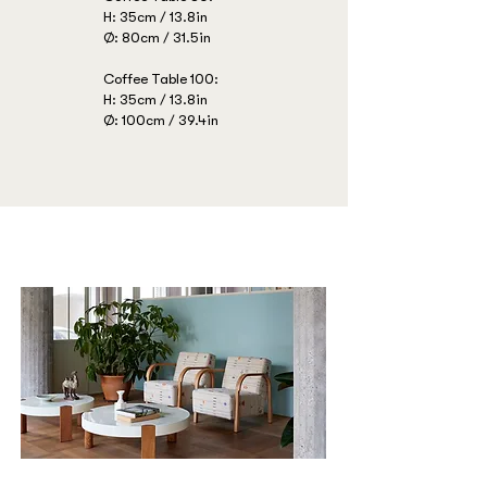
H: 35cm / 13.8in
Ø: 80cm / 31.5in
Coffee Table 100:
H: 35cm / 13.8in
Ø: 100cm / 39.4in