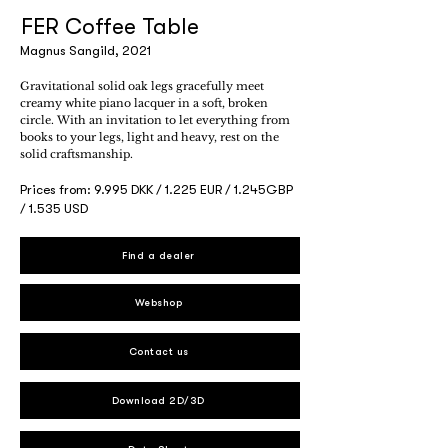
FER Coffee Table
Magnus Sangild, 2021
Gravitational solid oak legs gracefully meet
creamy white piano lacquer in a soft, broken
circle. With an invitation to let everything from
books to your legs, light and heavy, rest on the
solid craftsmanship.
Prices from: 9.995 DKK / 1.225 EUR / 1.245GBP
/ 1.535 USD
Find a dealer
Webshop
Contact us
Download 2D/3D