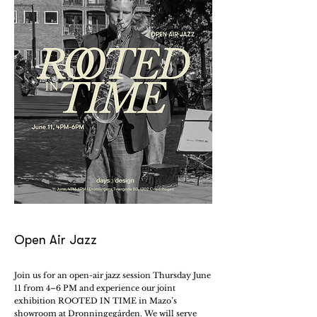
Open Air Jazz
Join us for an open-air jazz session Thursday June
11 from 4–6 PM and experience our joint
exhibition ROOTED IN TIME in Mazo’s
showroom at Dronningegården. We will serve