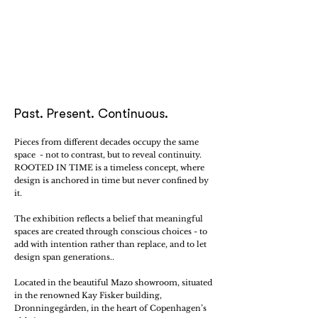
Past. Present. Continuous.
Pieces from different decades occupy the same
space - not to contrast, but to reveal continuity.
ROOTED IN TIME is a timeless concept, where
design is anchored in time but never confined by
it.
The exhibition reflects a belief that meaningful
spaces are created through conscious choices - to
add with intention rather than replace, and to let
design span generations..
Located in the beautiful Mazo showroom, situated
in the renowned Kay Fisker building,
Dronningegården, in the heart of Copenhagen’s