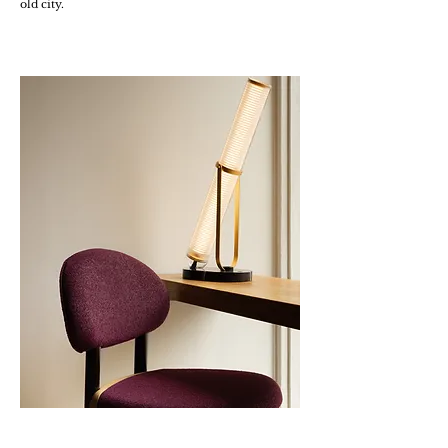
old city.