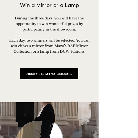
Win a Mirror or a Lamp
During the three days, you will have the
opportunity to win wonderful prizes by
participating in the showroom.
Each day, two winners will be selected. You can
win either a mirror from Mazo’s RAE Mirror
Collection or a lamp from DCW éditions.
Explore RAE Mirror Collection