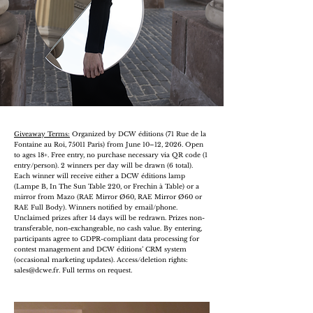
Giveaway Terms:
Organized by DCW éditions (71 Rue de la
Fontaine au Roi, 75011 Paris) from June 10–12, 2026. Open
to ages 18+. Free entry, no purchase necessary via QR code (1
entry/person). 2 winners per day will be drawn (6 total).
Each winner will receive either a DCW éditions lamp
(Lampe B, In The Sun Table 220, or Frechin à Table) or a
mirror from Mazo (RAE Mirror Ø60, RAE Mirror Ø60 or
RAE Full Body). Winners notified by email/phone.
Unclaimed prizes after 14 days will be redrawn. Prizes non-
transferable, non-exchangeable, no cash value. By entering,
participants agree to GDPR-compliant data processing for
contest management and DCW éditions’ CRM system
(occasional marketing updates). Access/deletion rights:
sales@dcwe.fr
. Full terms on request.