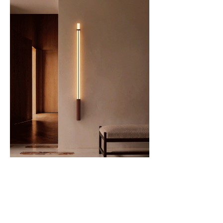
Shared vision
United by a passion for form and function, Mazo
and DCW éditions go beyond aesthetics. Their