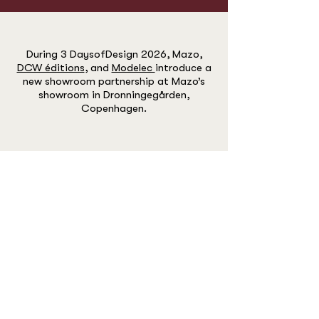
During 3 DaysofDesign 2026, Mazo,
DCW éditions
, and
Modelec
introduce a
new showroom partnership at Mazo’s
showroom in Dronningegården,
Copenhagen.