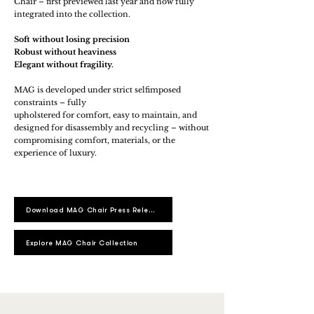
Chair – first previewed last year and now fully
integrated into the collection.
Soft without losing precision
Robust without heaviness
Elegant without fragility.
MAG is developed under strict selfimposed
constraints – fully
upholstered for comfort, easy to maintain, and
designed for disassembly and recycling – without
compromising comfort, materials, or the
experience of luxury.
Download MAG Chair Press Release
Explore MAG Chair Collection