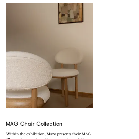
MAG Chair Collection
Within the exhibition, Mazo presents their MAG