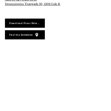
Dronningens Tværgade 50, 1302 Cph K
Download Press Release
Find the Exhibition