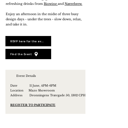
refreshing drinks from
Biowine
and
Nørrebrew.
Enjoy an afternoon in the midst of three busy
design days - under the trees - slow down, relax,
and take it in.
RSVP here for the event
Find the Event
Event Details
Date 11 June, 4PM-6PM
Location Mazo Showroom
Address
Dronningens Tværgade 50, 1302 CPH
REGISTER TO PARTICIPATE