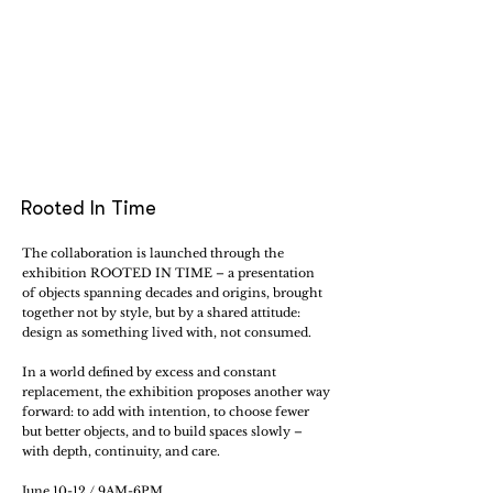
Rooted In Time
The collaboration is launched through the
exhibition ROOTED IN TIME – a presentation
of objects spanning decades and origins, brought
together not by style, but by a shared attitude:
design as something lived with, not consumed.
In a world defined by excess and constant
replacement, the exhibition proposes another way
forward: to add with intention, to choose fewer
but better objects, and to build spaces slowly –
with depth, continuity, and care.
June 10-12 / 9AM-6PM