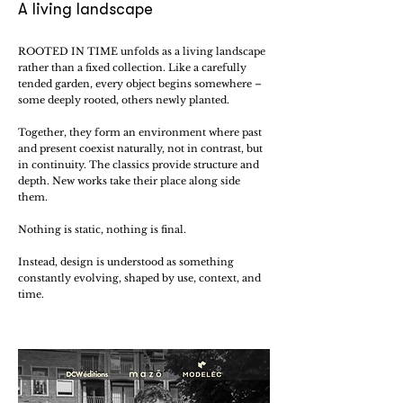
A living landscape
ROOTED IN TIME unfolds as a living landscape
rather than a fixed collection. Like a carefully
tended garden, every object begins somewhere –
some deeply rooted, others newly planted.
Together, they form an environment where past
and present coexist naturally, not in contrast, but
in continuity. The classics provide structure and
depth. New works take their place along side
them.
Nothing is static, nothing is final.
Instead, design is understood as something
constantly evolving, shaped by use, context, and
time.