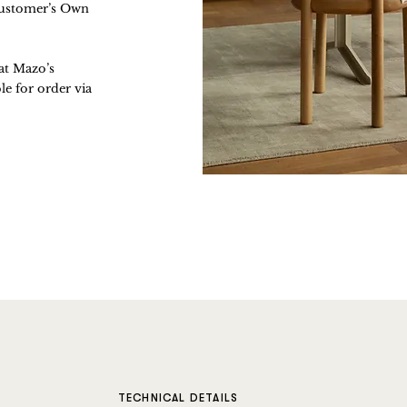
(Customer’s Own
 at Mazo’s
e for order via
TECHNICAL DETAILS