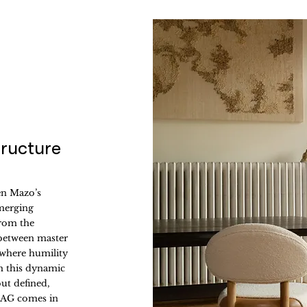
tructure
en Mazo’s
merging
from the
 between master
 where humility
m this dynamic
but defined,
 MAG comes in