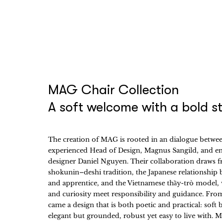
MAG Chair Collection
A soft welcome with a bold s
The creation of MAG is rooted in an dialogue betwe
experienced Head of Design, Magnus Sangild, and e
designer Daniel Nguyen. Their collaboration draws 
shokunin–deshi tradition, the Japanese relationship
and apprentice, and the Vietnamese thầy-trò model,
and curiosity meet responsibility and guidance. Fro
came a design that is both poetic and practical: soft 
elegant but grounded, robust yet easy to live with.