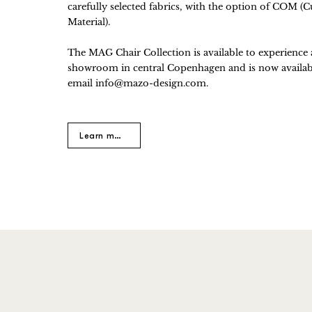
carefully selected fabrics, with the option of COM 
Material).
​The MAG Chair Collection is available to experience
showroom in central Copenhagen and is now availabl
email
info@mazo-design.com
.
Learn more