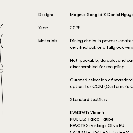
Design:
Magnus Sangild & Daniel Nguy
Year:
2025
Materials:
Dining chairs in powder-coate
certified oak or a fully oak ver
Flat-packable, durable, and can
disassembled for recycling
Curated selection of standard 
option for COM (Customer’s O
Standard textiles:
KVADRAT: Vidar 4
NOBILIS: Taiga Taupe
NEVOTEX: Vintage Olive EU
SACHO by KVADRAT: Safire 2