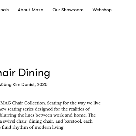
onals
About Mazo
Our Showroom
Webshop
ir Dining
Vúóng Kim Daniel, 2025
MAG Chair Collection. Seating for the way we live
w seating series designed for the realities of
, blurring the lines between work and home. The
a swivel chair, dining chair, and barstool, each
e fluid rhythm of modern living.