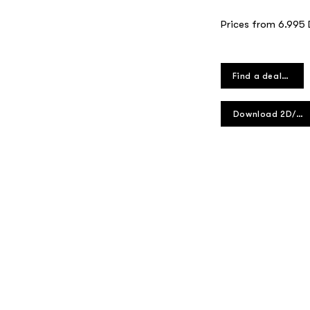
Prices from 6.995
Find a dealer
Download 2D/3D