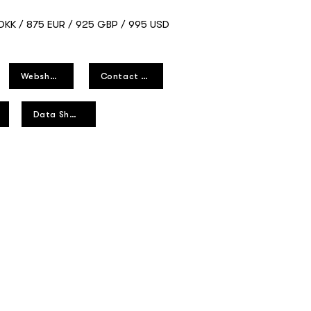
 DKK / 875 EUR / 925 GBP / 995 USD
Webshop
Contact us
Data Sheet