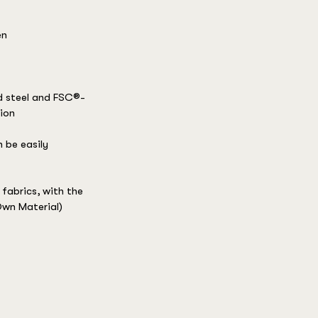
en
d steel and FSC®-
sion
 be easily
fabrics, with the
wn Material)