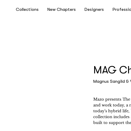
Collections
New Chapters
Designers
Professi
MAG Cha
Magnus Sangild & 
Mazo presents The 
and work today, a ne
today’s hybrid life
collection includes 
built to support th