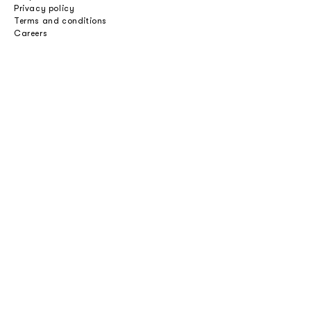
Privacy policy
Terms and conditions
Careers
Professionals
Catalogues
Download 2D/3D
Imagebank
Price list
Press
Select an option
Private