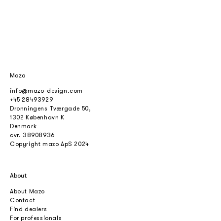
Mazo
info@mazo-design.com
+45 28493929
Dronningens Tværgade 50,
1302 København K
Denmark
cvr.
38908936
Copyright mazo ApS 2024
About
About Mazo
Contact
Find dealers
For professionals