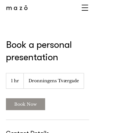
Book a personal
presentation
1 hr
1
Dronningens Tværgade
h
Book Now