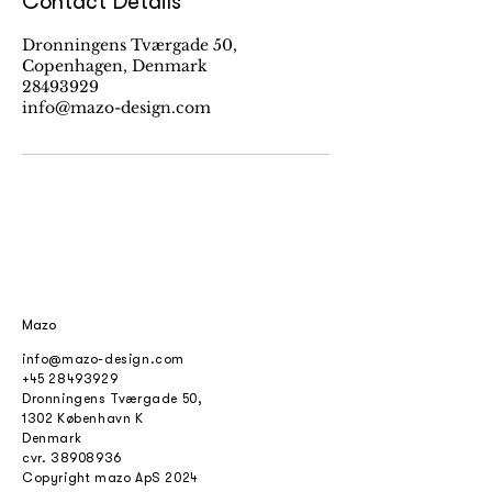
Contact Details
Dronningens Tværgade 50,
Copenhagen, Denmark
28493929
info@mazo-design.com
Mazo
info@mazo-design.com
+45 28493929
Dronningens Tværgade 50,
1302 København K
Denmark
cvr.
38908936
Copyright mazo ApS 2024