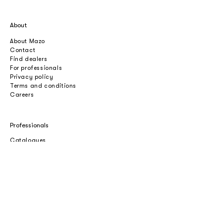
About
About Mazo
Contact
Find dealers
For professionals
Privacy policy
Terms and conditions
Careers
Professionals
Catalogues
Download 2D/3D
Imagebank
Price list
Press