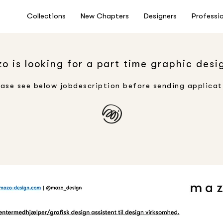
Collections
New Chapters
Designers
Professi
o is looking for a part time graphic desi
ease see below jobdescription before sending applicat