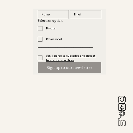
Select an option
Private
Professional
_______________________________
Yes, I agree to subscribe and accept 
terms and conditions
Sign up to our newsletter