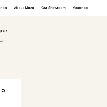
onals
About Mazo
Our Showroom
Webshop
gner
ion