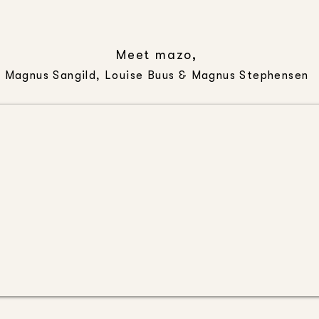
Meet mazo,
Magnus Sangild, Louise Buus & Magnus Stephensen