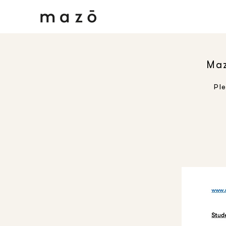
Maz
Pl