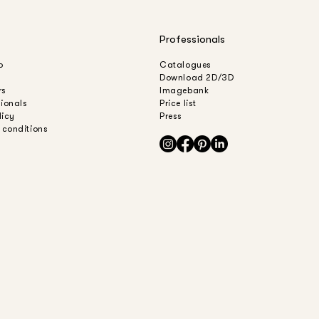
Professionals
o
Catalogues
Download 2D/3D
rs
Imagebank
sionals
Price list
licy
Press
 conditions