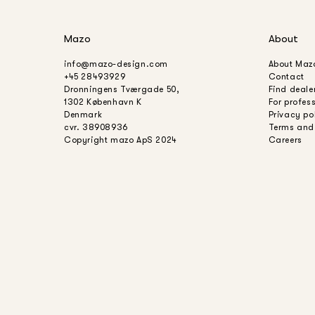
Mazo
About
info@mazo-design.com
About Maz
+45 28493929
Contact
Dronningens Tværgade 50,
Find deale
1302 København K
For profes
Denmark
Privacy po
cvr. 38908936
Terms and
Copyright mazo ApS 2024
Careers