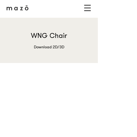
WNG Chair
Download 2D/3D