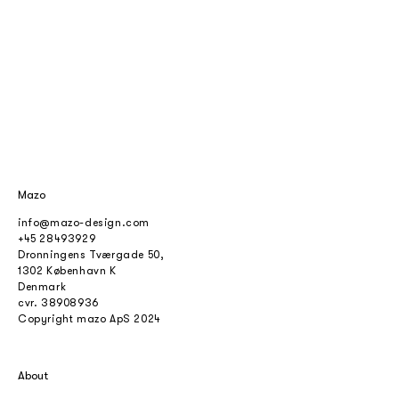
Mazo
info@mazo-design.com
+45 28493929
Dronningens Tværgade 50,
1302 København K
Denmark
cvr.
38908936
Copyright mazo ApS 2024
About