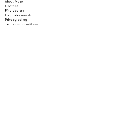
About Mazo
Contact
Find dealers
For professionals
Privacy policy
Terms and conditions
Careers
Professionals
Catalogues
Download 2D/3D
Imagebank
Price list
Press