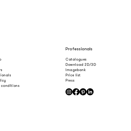
Professionals
o
Catalogues
Download 2D/3D
rs
Imagebank
sionals
Price list
licy
Press
 conditions