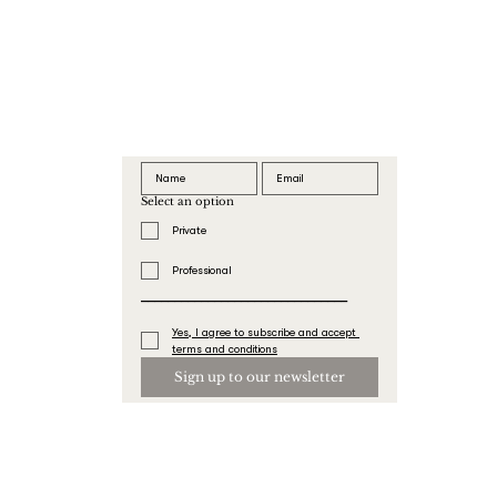
Select an option
Private
Professional
_______________________________
Yes, I agree to subscribe and accept 
terms and conditions
Sign up to our newsletter