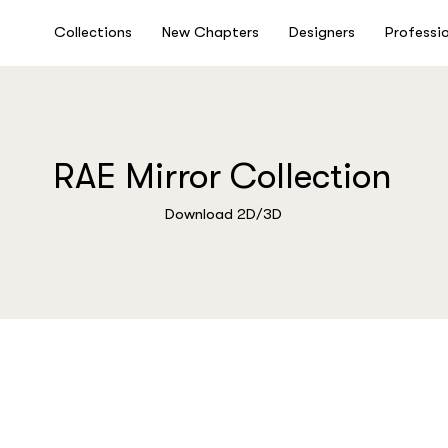
Collections
New Chapters
Designers
Professi
RAE Mirror Collection
Download 2D/3D