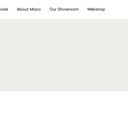
onals
About Mazo
Our Showroom
Webshop