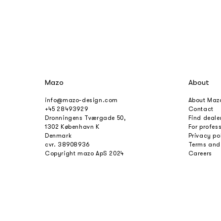
Mazo
About
info@mazo-design.com
About Maz
+45 28493929
Contact
Dronningens Tværgade 50,
Find deale
1302 København K
For profes
Denmark
Privacy po
cvr. 38908936
Terms and
Copyright mazo ApS 2024
Careers