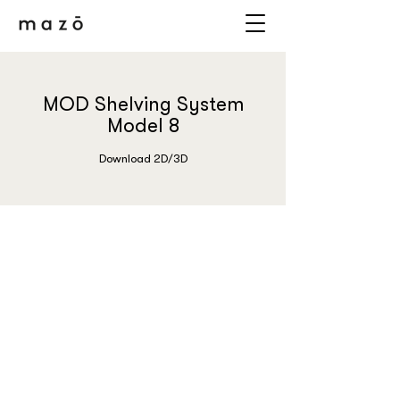
MOD Shelving System
Model 8
Download 2D/3D