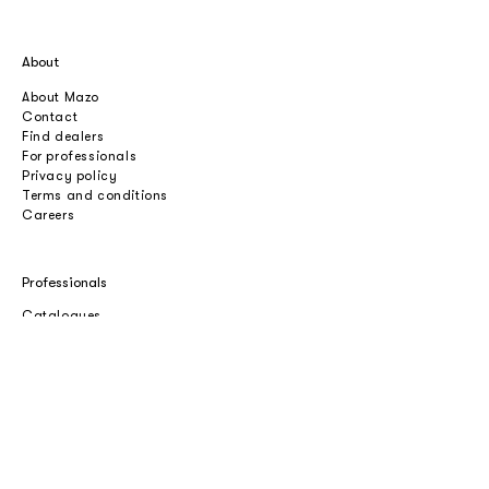
About
About Mazo
Contact
Find dealers
For professionals
Privacy policy
Terms and conditions
Careers
Professionals
Catalogues
Download 2D/3D
Imagebank
Price list
Press