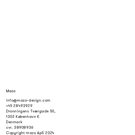
Mazo
info@mazo-design.com
+45 28493929
Dronningens Tværgade 50,
1302 København K
Denmark
cvr.
38908936
Copyright mazo ApS 2024