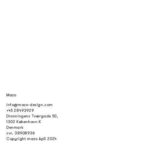
Mazo
info@mazo-design.com
+45 28493929
Dronningens Tværgade 50,
1302 København K
Denmark
cvr.
38908936
Copyright mazo ApS 2024