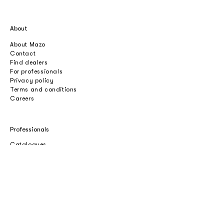
About
About Mazo
Contact
Find dealers
For professionals
Privacy policy
Terms and conditions
Careers
Professionals
Catalogues
Download 2D/3D
Imagebank
Price list
Press