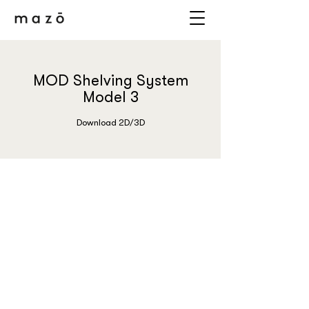
MOD Shelving System
Model 3
Download 2D/3D