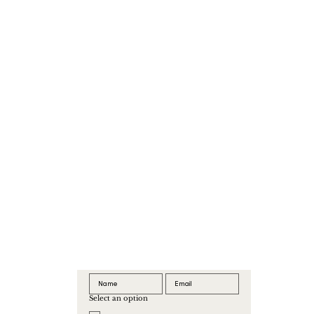
Select an option