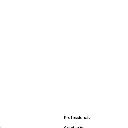
Professionals
o
Catalogues