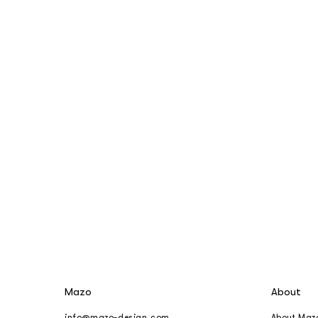
Mazo
About
info@mazo-design.com
About Maz