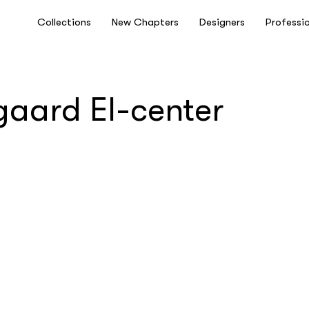
Collections
New Chapters
Designers
Professi
gaard El-center