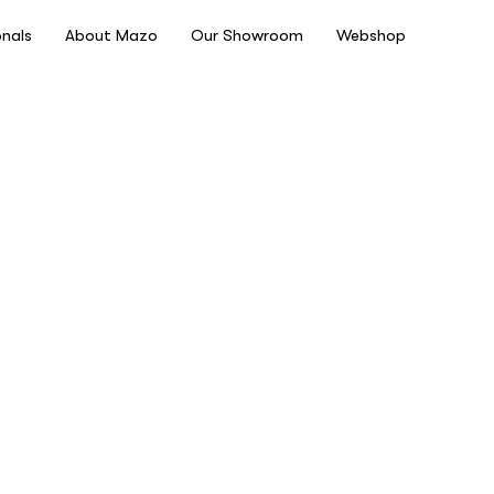
onals
About Mazo
Our Showroom
Webshop