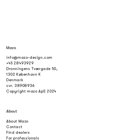
Mazo
info@mazo-design.com
+45 28493929
Dronningens Tværgade 50,
1302 København K
Denmark
cvr.
38908936
Copyright mazo ApS 2024
About
About Mazo
Contact
Find dealers
For professionals