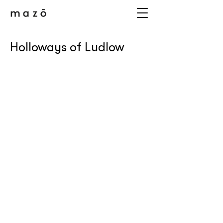
Holloways of Ludlow