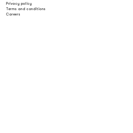
Privacy policy
Terms and conditions
Careers
Professionals
Catalogues
Download 2D/3D
Imagebank
Price list
Press
Select an option
Private