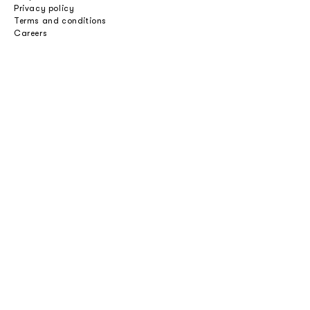
Privacy policy
Terms and conditions
Careers
Professionals
Catalogues
Download 2D/3D
Imagebank
Price list
Press
Select an option
Private