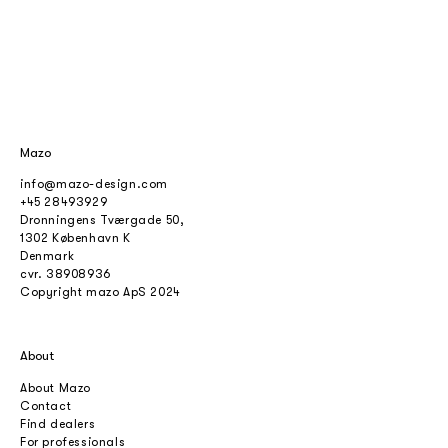
Mazo
info@mazo-design.com
+45 28493929
Dronningens Tværgade 50,
1302 København K
Denmark
cvr.
38908936
Copyright mazo ApS 2024
About
About Mazo
Contact
Find dealers
For professionals