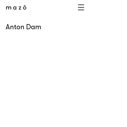
Anton Dam